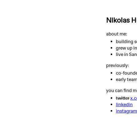
Nikolas 
about me:
building 
grew up in
live in Sa
previously:
co-founde
early tea
you can find m
twitter
x.
linkedin
instagram