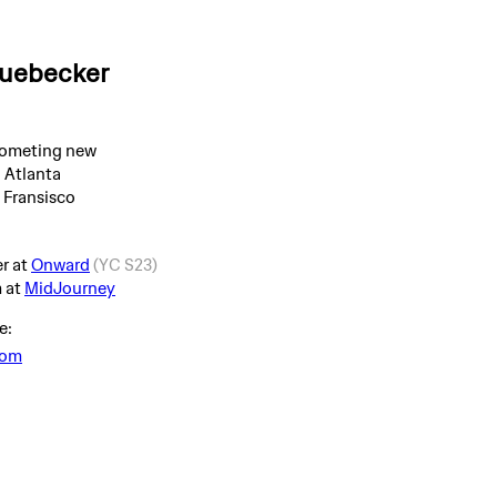
Huebecker
someting new
 Atlanta
n Fransisco
r at
Onward
(YC S23)
m at
MidJourney
e:
com